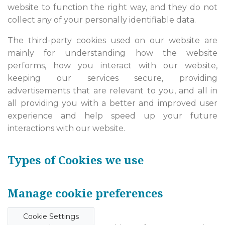
website to function the right way, and they do not
collect any of your personally identifiable data.
The third-party cookies used on our website are
mainly for understanding how the website
performs, how you interact with our website,
keeping our services secure, providing
advertisements that are relevant to you, and all in
all providing you with a better and improved user
experience and help speed up your future
interactions with our website.
Types of Cookies we use
Manage cookie preferences
Cookie Settings