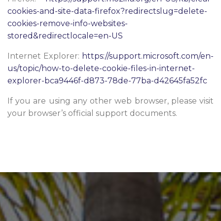
cookies-and-site-data-firefox?redirectslug=delete-
cookies-remove-info-websites-
stored&redirectlocale=en-US
Internet Explorer:
https://support.microsoft.com/en-
us/topic/how-to-delete-cookie-files-in-internet-
explorer-bca9446f-d873-78de-77ba-d42645fa52fc
If you are using any other web browser, please visit
your browser’s official support documents.