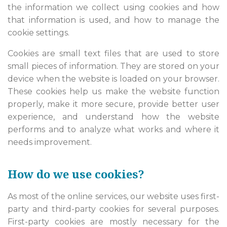
the information we collect using cookies and how
that information is used, and how to manage the
cookie settings.
Cookies are small text files that are used to store
small pieces of information. They are stored on your
device when the website is loaded on your browser.
These cookies help us make the website function
properly, make it more secure, provide better user
experience, and understand how the website
performs and to analyze what works and where it
needs improvement.
How do we use cookies?
As most of the online services, our website uses first-
party and third-party cookies for several purposes.
First-party cookies are mostly necessary for the