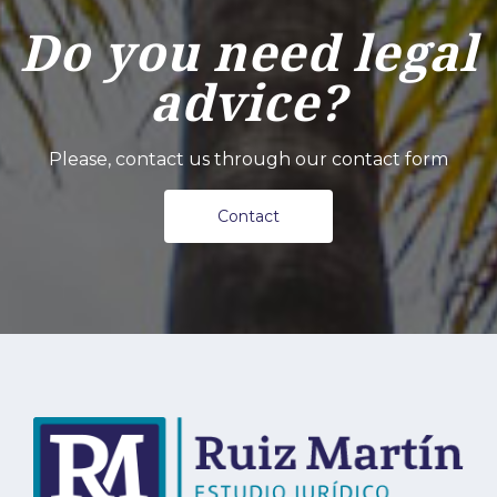
Do you need legal
advice?
Please, contact us through our contact form
Contact