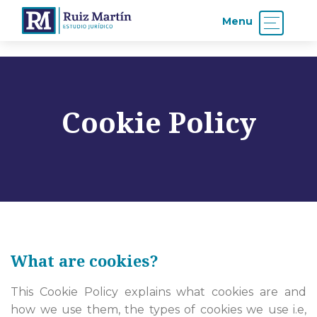
Menu
Cookie Policy
What are cookies?
This Cookie Policy explains what cookies are and
how we use them, the types of cookies we use i.e,