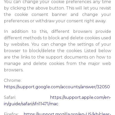
You can change your cookie preferences any time
by clicking the above button. This will let you revisit
the cookie consent banner and change your
preferences or withdraw your consent right away.
In addition to this, different browsers provide
different methods to block and delete cookies used
by websites. You can change the settings of your
browser to block/delete the cookies. Listed below
are the links to the support documents on how to
manage and delete cookies from the major web
browsers.
Chrome:
https://support.google.com/accounts/answer/32050
Safari:
https://support.apple.com/en-
in/guide/safari/sfri11471/mac
Firefox:
https://support.mozilla.org/en-US/kb/clear-