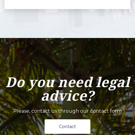
Do you need legal
advice?
Please, contact us through our contact form
Contact