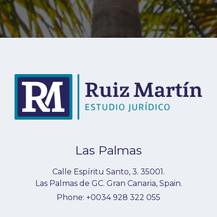
Las Palmas
Calle Espíritu Santo, 3.
35001
.
Las Palmas de GC
.
Gran Canaria
,
Spain
.
Phone:
+0034 928 322 055