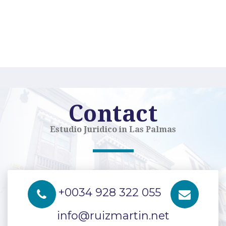
Contact
Estudio Juridico in Las Palmas
+0034 928 322 055
info@ruizmartin.net